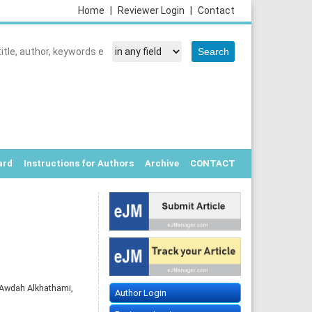
Home
|
Reviewer Login
|
Contact
ard
Instructions for Authors
Archive
CONTACT
E
Awdah Alkhathami,
Author Login