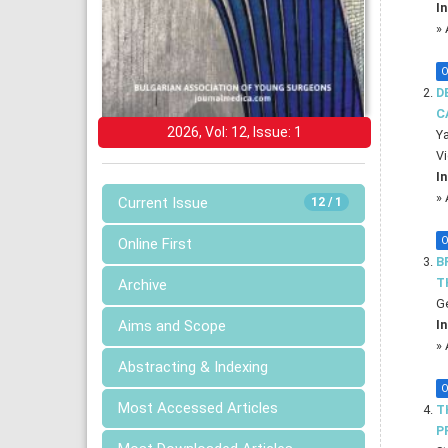
In
»
O
D
C
2026, Vol: 12, Issue: 1
Ya
Vi
In
»
Current Issue
12 / 1
O
Online First
B
T
Archive
Ge
In
Aims and Scope
»
Abstracting & Indexing
O
Most Accessed Articles
T
P