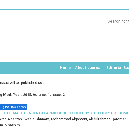
Home
About Journal
Editorial Bo
ssue will be published soon...
rg Med. Year: 2015, Volume: 1, Issue: 2
riginal Research
OLE OF MALE GENDER IN LAPAROSCOPIC CHOLECYSTECTOMY OUTCOM
akan Alqahtani, Wagih Ghnnam, Mohammad Alqahtani, Abdulrahman Qatomah, 
el Alhashim