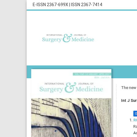
E-ISSN 2367-699X
|
ISSN 2367-7414
The new i
Int J Su
O
R
R
Ad