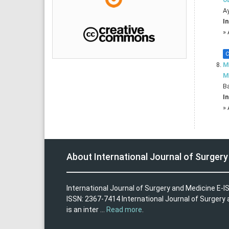
A
In
»
C
M
M
Ba
In
»
About International Journal of Surger
International Journal of Surgery and Medicine E-I
ISSN: 2367-7414 International Journal of Surgery
is an inter ...
Read more
.