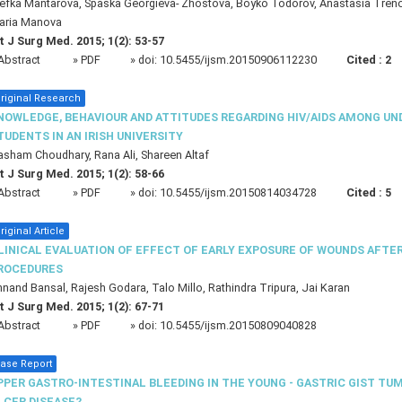
efka Mantarova, Spaska Georgieva- Zhostova, Boyko Todorov, Anastasia Trenov
aria Manova
t J Surg Med. 2015; 1(2): 53-57
Abstract
» PDF
» doi:
10.5455/ijsm.20150906112230
Cited :
2
riginal Research
NOWLEDGE, BEHAVIOUR AND ATTITUDES REGARDING HIV/AIDS AMONG U
TUDENTS IN AN IRISH UNIVERSITY
sham Choudhary, Rana Ali, Shareen Altaf
t J Surg Med. 2015; 1(2): 58-66
Abstract
» PDF
» doi:
10.5455/ijsm.20150814034728
Cited :
5
riginal Article
LINICAL EVALUATION OF EFFECT OF EARLY EXPOSURE OF WOUNDS AFTE
ROCEDURES
nand Bansal, Rajesh Godara, Talo Millo, Rathindra Tripura, Jai Karan
t J Surg Med. 2015; 1(2): 67-71
Abstract
» PDF
» doi:
10.5455/ijsm.20150809040828
ase Report
PPER GASTRO-INTESTINAL BLEEDING IN THE YOUNG - GASTRIC GIST TU
LCER DISEASE?