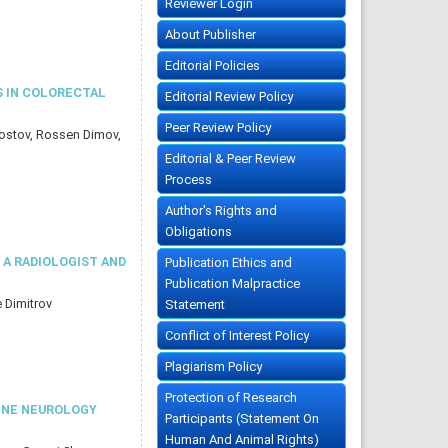
Reviewer Login
About Publisher
Editorial Policies
S IN COLORECTAL
Editorial Review Policy
Peer Review Policy
Kostov, Rossen Dimov,
Editorial & Peer Review
Process
Author's Rights and
Obligations
A RADIOLOGIST AND
Publication Ethics and
Publication Malpractice
e Dimitrov
Statement
Conflict of Interest Policy
Plagiarism Policy
Protection of Research
TINE NEUROLOGY
Participants (Statement On
Human And Animal Rights)