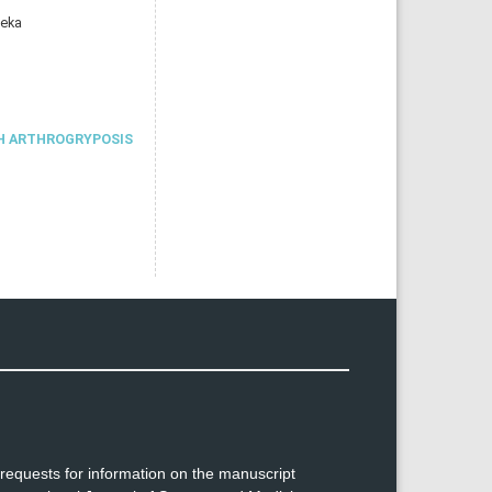
meka
H ARTHROGRYPOSIS
requests for information on the manuscript