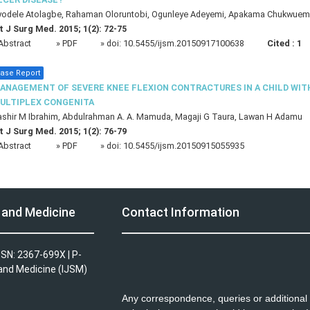
yodele Atolagbe, Rahaman Oloruntobi, Ogunleye Adeyemi, Apakama Chukwue
t J Surg Med. 2015; 1(2): 72-75
Abstract
» PDF
» doi:
10.5455/ijsm.20150917100638
Cited :
1
ase Report
ANAGEMENT OF SEVERE KNEE FLEXION CONTRACTURES IN A CHILD WIT
ULTIPLEX CONGENITA
shir M Ibrahim, Abdulrahman A. A. Mamuda, Magaji G Taura, Lawan H Adamu
t J Surg Med. 2015; 1(2): 76-79
Abstract
» PDF
» doi:
10.5455/ijsm.20150915055935
y and Medicine
Contact Information
SSN: 2367-699X | P-
 and Medicine (IJSM)
Any correspondence, queries or additional 