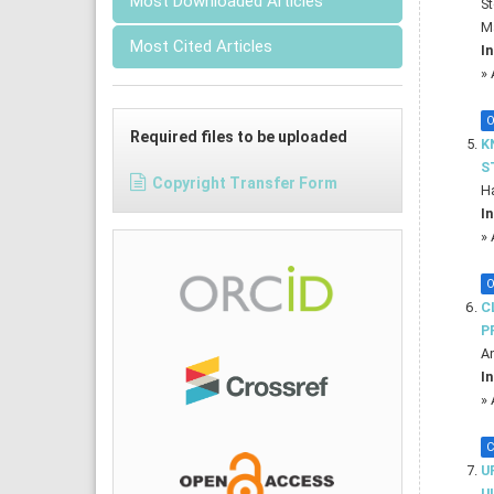
Most Downloaded Articles
St
M
Most Cited Articles
In
»
O
Required files to be uploaded
K
S
Copyright Transfer Form
Ha
In
»
O
C
P
An
In
»
C
U
U