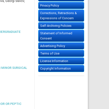
a, Georgi Slavov,
Privacy Policy
Corrections, Retractions &
Expressions of Concern
Self-Archiving Policies
NDERGRADUATE
Statement of Informed
Consent
Advertising Policy
Terms of Use
License Information
R MINOR SURGICAL
Copyright Information
MOR OR PEPTIC