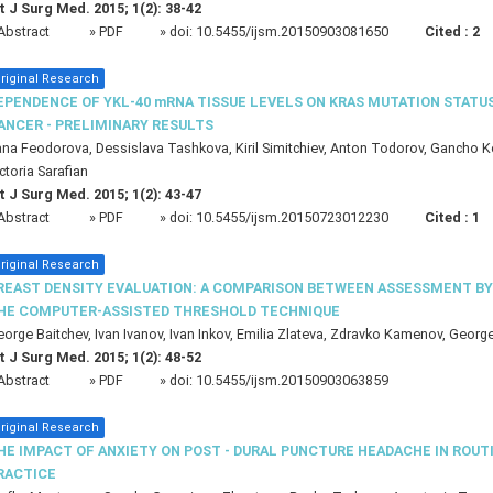
t J Surg Med. 2015; 1(2): 38-42
Abstract
» PDF
» doi:
10.5455/ijsm.20150903081650
Cited :
2
riginal Research
EPENDENCE OF YKL-40 mRNA TISSUE LEVELS ON KRAS MUTATION STATU
ANCER - PRELIMINARY RESULTS
na Feodorova, Dessislava Tashkova, Kiril Simitchiev, Anton Todorov, Gancho 
ctoria Sarafian
t J Surg Med. 2015; 1(2): 43-47
Abstract
» PDF
» doi:
10.5455/ijsm.20150723012230
Cited :
1
riginal Research
REAST DENSITY EVALUATION: A COMPARISON BETWEEN ASSESSMENT BY 
HE COMPUTER-ASSISTED THRESHOLD TECHNIQUE
orge Baitchev, Ivan Ivanov, Ivan Inkov, Emilia Zlateva, Zdravko Kamenov, Georg
t J Surg Med. 2015; 1(2): 48-52
Abstract
» PDF
» doi:
10.5455/ijsm.20150903063859
riginal Research
HE IMPACT OF ANXIETY ON POST - DURAL PUNCTURE HEADACHE IN ROU
RACTICE