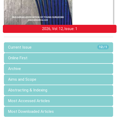
2026, Vol: 12, Issue: 1
Current Issue
12 / 1
Online First
Archive
Aims and Scope
Abstracting & Indexing
Most Accessed Articles
Most Downloaded Articles