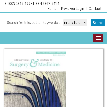
E-ISSN 2367-699X
|
ISSN 2367-7414
Home
|
Reviewer Login
|
Contact
Togg
navig