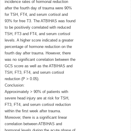
incidence rates of hormonal reduction
after the fourth day of trauma were 90%
for TSH, FT4, and serum cortisol and
93% for free T3. The ATBIHAS was found
to be positively correlated with reduced
TSH, FT3 and FT4, and serum cortisol
levels. A higher score indicated a greater
percentage of hormone reduction on the
fourth day after trauma. However, there
was no significant correlation between the
GCS score as well as the ATBIHAS and
TSH, FT3, FT4, and serum cortisol
reduction (P > 0.05).
Conclusion:
Approximately > 90% of patients with
severe head injury are at risk for TSH,
FT3, FT4, and serum cortisol reduction
within the first week after trauma.
Moreover, there is a significant linear
correlation between ATBIHAS and
hormonal levels during the acute phase of