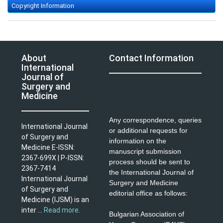
Copyright Information
About
Contact Information
International
Journal of
Surgery and
Medicine
Any correspondence, queries
International Journal
or additional requests for
of Surgery and
information on the
Medicine E-ISSN:
manuscript submission
2367-699X | P-ISSN:
process should be sent to
2367-7414
the International Journal of
International Journal
Surgery and Medicine
of Surgery and
editorial office as follows:
Medicine (IJSM) is an
inter ...
Read more
.
Bulgarian Association of