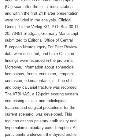
underwent brain computed tomography
(CT) scan after the initial resuscitation
and within the first 24 h after presentation
were included in the analysis. Clinical
Georg Thieme Verlag KG, P.O. Box 30 11
20, 70451 Stuttgart, Germany Manuscript
submitted to Editorial Office of Central
European Neurosurgery For Peer Review
data were collected, and brain CT scan
findings were recorded in the proforma.
Moreover, information about sphenoidal
hemosinus, frontal contusion, temporal
contusion, edema, infarct, midline shift,
and bony calvarial fracture was recorded.
The ATBIHAS, a 12-point scoring system
comprising clinical and radiological
features and surgical procedures for the
current scenario, was developed. This
tool can assess pituitary stalk injury and
hypothalamic pituitary axis disruption. All
participants underwent the thyroid profile