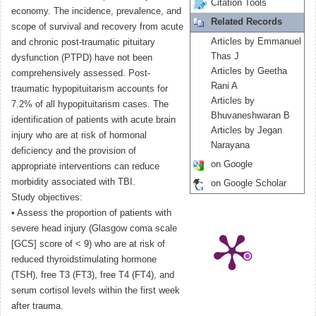
Citation Tools
economy. The incidence, prevalence, and
Related Records
scope of survival and recovery from acute
Articles by Emmanuel
and chronic post-traumatic pituitary
Thas J
dysfunction (PTPD) have not been
Articles by Geetha
comprehensively assessed. Post-
Rani A
traumatic hypopituitarism accounts for
Articles by
7.2% of all hypopituitarism cases. The
Bhuvaneshwaran B
identification of patients with acute brain
Articles by Jegan
injury who are at risk of hormonal
Narayana
deficiency and the provision of
on Google
appropriate interventions can reduce
morbidity associated with TBI.
on Google Scholar
Study objectives:
• Assess the proportion of patients with
severe head injury (Glasgow coma scale
[GCS] score of < 9) who are at risk of
reduced thyroidstimulating hormone
(TSH), free T3 (FT3), free T4 (FT4), and
serum cortisol levels within the first week
after trauma.