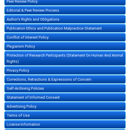
Peer Review Policy
Editorial & Peer Review Process
Author's Rights and Obligations
Publication Ethics and Publication Malpractice Statement
Conflict of Interest Policy
Plagiarism Policy
Protection of Research Participants (Statement On Human And Animal
Rights)
Privacy Policy
Corrections, Retractions & Expressions of Concern
Self-Archiving Policies
Statement of Informed Consent
Advertising Policy
Terms of Use
License Information