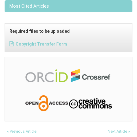
Most Cited Articles
Required files to be uploaded
Copyright Transfer Form
« Previous Article
Next Article »