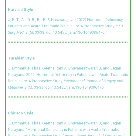
Harvard Style
J, E. T., A, . G. R., B, . B. & Narayana, . J. (2022) Hormonal Deficiency in
Patients with Acute Traumatic Brain Injury: A Prospective Study.
Int J
Surg Med
, 8 (5), 33-38.
doi:10.5455/ijsm.136-1649086476
Turabian Style
J, Emmanuel Thas, Geetha Rani A, Bhuvaneshwaran B, and Jegan
Narayana. 2022. Hormonal Deficiency in Patients with Acute Traumatic
Brain Injury: A Prospective Study.
International Journal of Surgery and
Medicine
, 8 (5), 33-38.
doi:10.5455/ijsm.136-1649086476
Chicago Style
J, Emmanuel Thas, Geetha Rani A, Bhuvaneshwaran B, and Jegan
Narayana. "Hormonal Deficiency in Patients with Acute Traumatic
Brain Injury: A Prospective Study."
International Journal of Surgery and