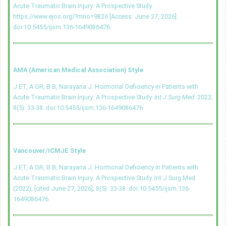
Acute Traumatic Brain Injury: A Prospective Study.
https://www.ejos.org/?mno=9826 [Access: June 27, 2026].
doi:10.5455/ijsm.136-1649086476
AMA (American Medical Association) Style
J ET, A GR, B B, Narayana J. Hormonal Deficiency in Patients with
Acute Traumatic Brain Injury: A Prospective Study.
Int J Surg Med
. 2022;
8(5): 33-38.
doi:10.5455/ijsm.136-1649086476
Vancouver/ICMJE Style
J ET, A GR, B B, Narayana J. Hormonal Deficiency in Patients with
Acute Traumatic Brain Injury: A Prospective Study. Int J Surg Med.
(2022), [cited June 27, 2026]; 8(5): 33-38.
doi:10.5455/ijsm.136-
1649086476