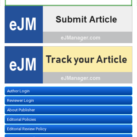
Author Login
Reviewer Login
About Publisher
Editorial Policies
Editorial Review Policy