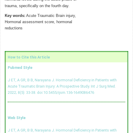
trauma, specifically on the fourth day.
Key words:
Acute Traumatic Brain injury,
Hormonal assessment score, hormonal
reductions
How to Cite this Article
Pubmed Style
J ET, A GR, B B, Narayana J. Hormonal Deficiency in Patients with
Acute Traumatic Brain Injury: A Prospective Study. Int J Surg Med.
2022; 8(5): 33-38.
doi:10.5455/ijsm.136-1649086476
Web Style
J ET, A GR, B B, Narayana J. Hormonal Deficiency in Patients with