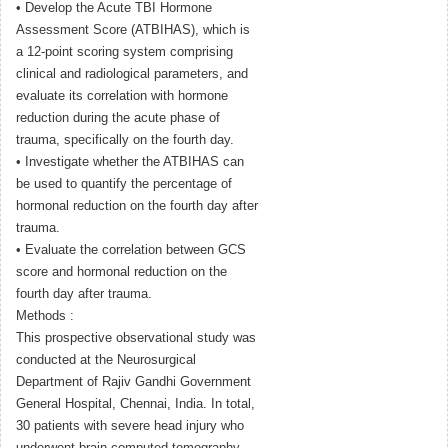
• Develop the Acute TBI Hormone
Assessment Score (ATBIHAS), which is
a 12-point scoring system comprising
clinical and radiological parameters, and
evaluate its correlation with hormone
reduction during the acute phase of
trauma, specifically on the fourth day.
• Investigate whether the ATBIHAS can
be used to quantify the percentage of
hormonal reduction on the fourth day after
trauma.
• Evaluate the correlation between GCS
score and hormonal reduction on the
fourth day after trauma.
Methods :
This prospective observational study was
conducted at the Neurosurgical
Department of Rajiv Gandhi Government
General Hospital, Chennai, India. In total,
30 patients with severe head injury who