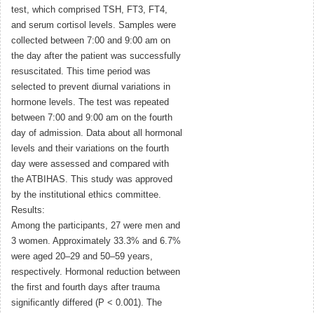
test, which comprised TSH, FT3, FT4,
and serum cortisol levels. Samples were
collected between 7:00 and 9:00 am on
the day after the patient was successfully
resuscitated. This time period was
selected to prevent diurnal variations in
hormone levels. The test was repeated
between 7:00 and 9:00 am on the fourth
day of admission. Data about all hormonal
levels and their variations on the fourth
day were assessed and compared with
the ATBIHAS. This study was approved
by the institutional ethics committee.
Results:
Among the participants, 27 were men and
3 women. Approximately 33.3% and 6.7%
were aged 20–29 and 50–59 years,
respectively. Hormonal reduction between
the first and fourth days after trauma
significantly differed (P < 0.001). The