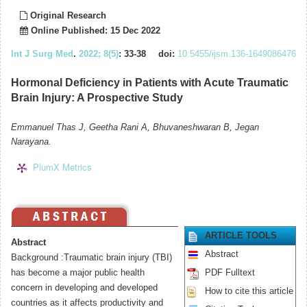
Original Research
Online Published: 15 Dec 2022
Int J Surg Med
.
2022; 8(5)
: 33-38
doi:
10.5455/ijsm.136-1649086476
Hormonal Deficiency in Patients with Acute Traumatic
Brain Injury: A Prospective Study
Emmanuel Thas J, Geetha Rani A, Bhuvaneshwaran B, Jegan
Narayana.
PlumX Metrics
ARTICLE TOOLS
Abstract
Abstract
Background :Traumatic brain injury (TBI)
has become a major public health
PDF Fulltext
concern in developing and developed
How to cite this article
countries as it affects productivity and