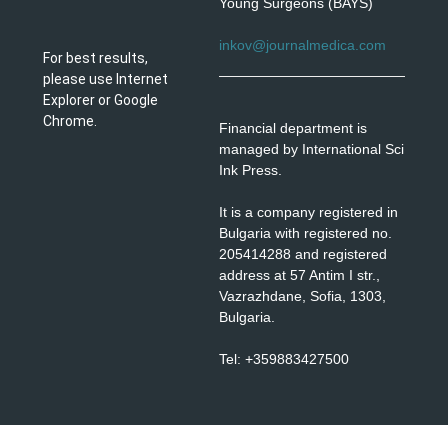
Young Surgeons (BAYS)
inkov@journalmedica.com
For best results,
please use Internet
Explorer or Google
Chrome.
Financial department is
managed by International Sci
Ink Press.
It is a company registered in
Bulgaria with registered no.
205414288 and registered
address at 57 Antim I str.,
Vazrazhdane, Sofia, 1303,
Bulgaria.
Tel: +359883427500