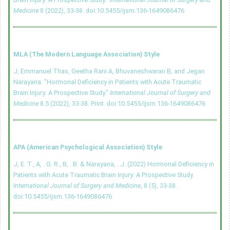
Medicine
8 (2022), 33-38.
doi:10.5455/ijsm.136-1649086476
MLA (The Modern Language Association) Style
J, Emmanuel Thas, Geetha Rani A, Bhuvaneshwaran B, and Jegan
Narayana. "Hormonal Deficiency in Patients with Acute Traumatic
Brain Injury: A Prospective Study."
International Journal of Surgery and
Medicine
8.5 (2022), 33-38. Print.
doi:10.5455/ijsm.136-1649086476
APA (American Psychological Association) Style
J, E. T., A, . G. R., B, . B. & Narayana, . J. (2022) Hormonal Deficiency in
Patients with Acute Traumatic Brain Injury: A Prospective Study.
International Journal of Surgery and Medicine
, 8 (5), 33-38.
doi:10.5455/ijsm.136-1649086476