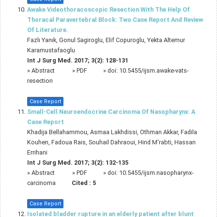
Awake Videothoracoscopic Resection With The Help Of
Thoracal Paravertebral Block: Two Case Report And Review
Of Literature.
Fazlı Yanık, Gonul Sagiroglu, Elif Copuroglu, Yekta Altemur
Karamustafaoglu
Int J Surg Med. 2017; 3(2): 128-131
»
Abstract
» PDF
» doi:
10.5455/ijsm.awake-vats-
resection
Case Report
Small-Cell Neuroendocrine Carcinoma Of Nasopharynx: A
Case Report
Khadija Bellahammou, Asmaa Lakhdissi, Othman Akkar, Fadila
Kouhen, Fadoua Rais, Souhail Dahraoui, Hind M'rabti, Hassan
Errihani
Int J Surg Med. 2017; 3(2): 132-135
»
Abstract
» PDF
» doi:
10.5455/ijsm.nasopharynx-
carcinoma
Cited :
5
Case Report
Isolated bladder rupture in an elderly patient after blunt