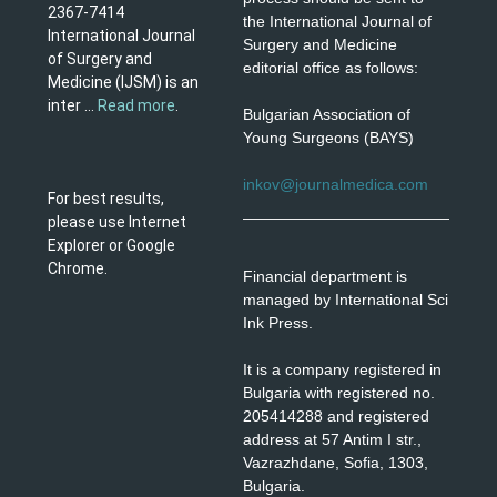
2367-7414
the International Journal of
International Journal
Surgery and Medicine
of Surgery and
editorial office as follows:
Medicine (IJSM) is an
inter ...
Read more
.
Bulgarian Association of
Young Surgeons (BAYS)
inkov@journalmedica.com
For best results,
please use Internet
Explorer or Google
Chrome.
Financial department is
managed by International Sci
Ink Press.
It is a company registered in
Bulgaria with registered no.
205414288 and registered
address at 57 Antim I str.,
Vazrazhdane, Sofia, 1303,
Bulgaria.