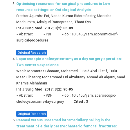
Optimising resources for surgical procedures in Low
resource settings: an Ontological Analysis
Sreekar Agumbe Pai, Nanda Kumar Bidare Sastry, Monisha
Madhumita, Arkalgud Ramaprasad, Thant Syn
Int J Surg Med. 2017; 3(2): 85-89
»
Abstract
» PDF
» doi:
10.5455/ijsm.economics-of-
surgical-procedures
Original Research
Laparoscopic cholecystectomy as a day surgery operation:
Two centers experience
Wagih Mommtaz Ghnnam, Mohamed El Said Abd Ellatif, Turki
Maed Elbeshry, Mohammed Eid Alzahrany, Ahmad Ali Alqarni, Saad
Khamis Alshahrani
Int J Surg Med. 2017; 3(2): 90-95
»
Abstract
» PDF
» doi:
10.5455/ijsm.laparoscopic-
cholecystectomy-day-surgery
Cited :
3
Original Research
Reamed versus unreamed intramedullary nailing in the
treatment of elderly pertrochanteric femoral fractures: