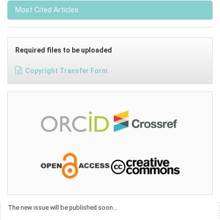
Most Cited Articles
Required files to be uploaded
Copyright Transfer Form
The new issue will be published soon...