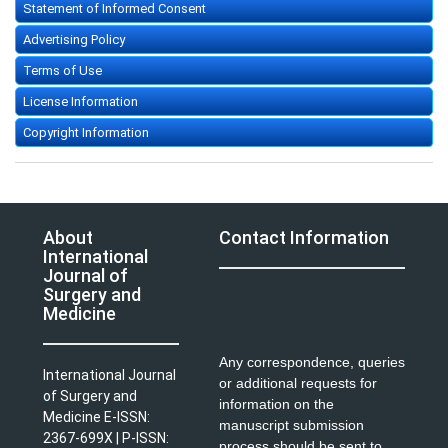
Statement of Informed Consent
Advertising Policy
Terms of Use
License Information
Copyright Information
About
Contact Information
International
Journal of
Surgery and
Medicine
Any correspondence, queries
International Journal
or additional requests for
of Surgery and
information on the
Medicine E-ISSN:
manuscript submission
2367-699X | P-ISSN:
process should be sent to