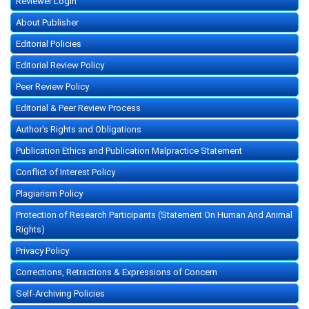
Reviewer Login
About Publisher
Editorial Policies
Editorial Review Policy
Peer Review Policy
Editorial & Peer Review Process
Author's Rights and Obligations
Publication Ethics and Publication Malpractice Statement
Conflict of Interest Policy
Plagiarism Policy
Protection of Research Participants (Statement On Human And Animal
Rights)
Privacy Policy
Corrections, Retractions & Expressions of Concern
Self-Archiving Policies