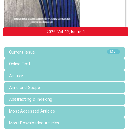
2026, Vol: 12, Issue: 1
Current Issue
12 / 1
Online First
Archive
Aims and Scope
Abstracting & Indexing
Most Accessed Articles
Most Downloaded Articles