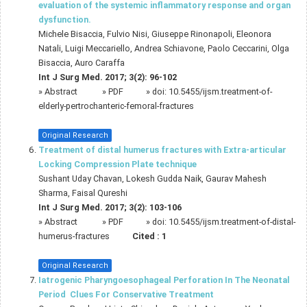
evaluation of the systemic inflammatory response and organ
dysfunction.
Michele Bisaccia, Fulvio Nisi, Giuseppe Rinonapoli, Eleonora
Natali, Luigi Meccariello, Andrea Schiavone, Paolo Ceccarini, Olga
Bisaccia, Auro Caraffa
Int J Surg Med. 2017; 3(2): 96-102
»
Abstract
» PDF
» doi:
10.5455/ijsm.treatment-of-
elderly-pertrochanteric-femoral-fractures
Original Research
Treatment of distal humerus fractures with Extra-articular
Locking Compression Plate technique
Sushant Uday Chavan, Lokesh Gudda Naik, Gaurav Mahesh
Sharma, Faisal Qureshi
Int J Surg Med. 2017; 3(2): 103-106
»
Abstract
» PDF
» doi:
10.5455/ijsm.treatment-of-distal-
humerus-fractures
Cited :
1
Original Research
Iatrogenic Pharyngoesophageal Perforation In The Neonatal
Period  Clues For Conservative Treatment