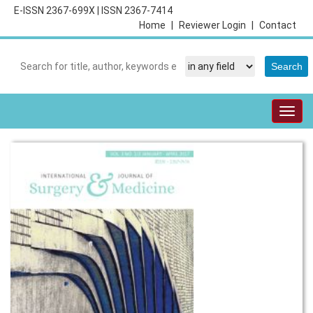
E-ISSN 2367-699X
|
ISSN 2367-7414
Home
|
Reviewer Login
|
Contact
Togg
navig