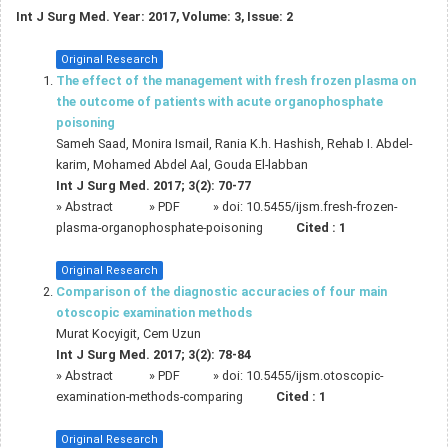
Int J Surg Med. Year: 2017, Volume: 3, Issue: 2
Original Research
The effect of the management with fresh frozen plasma on
the outcome of patients with acute organophosphate
poisoning
Sameh Saad, Monira Ismail, Rania K.h. Hashish, Rehab I. Abdel-
karim, Mohamed Abdel Aal, Gouda El-labban
Int J Surg Med. 2017; 3(2): 70-77
»
Abstract
» PDF
» doi:
10.5455/ijsm.fresh-frozen-
plasma-organophosphate-poisoning
Cited :
1
Original Research
Comparison of the diagnostic accuracies of four main
otoscopic examination methods
Murat Kocyigit, Cem Uzun
Int J Surg Med. 2017; 3(2): 78-84
»
Abstract
» PDF
» doi:
10.5455/ijsm.otoscopic-
examination-methods-comparing
Cited :
1
Original Research