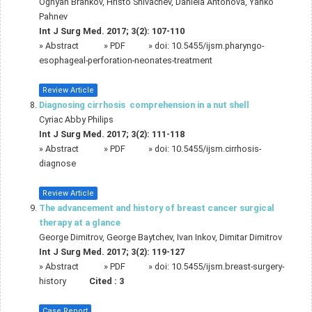
Ognyan Brankov, Hristo Shivachev, Daniela Antonova, Yanko
Pahnev
Int J Surg Med. 2017; 3(2): 107-110
»
Abstract
» PDF
» doi:
10.5455/ijsm.pharyngo-
esophageal-perforation-neonates-treatment
Review Article
Diagnosing cirrhosis  comprehension in a nut shell
Cyriac Abby Philips
Int J Surg Med. 2017; 3(2): 111-118
»
Abstract
» PDF
» doi:
10.5455/ijsm.cirrhosis-
diagnose
Review Article
The advancement and history of breast cancer surgical
therapy at a glance
George Dimitrov, George Baytchev, Ivan Inkov, Dimitar Dimitrov
Int J Surg Med. 2017; 3(2): 119-127
»
Abstract
» PDF
» doi:
10.5455/ijsm.breast-surgery-
history
Cited :
3
Case Report