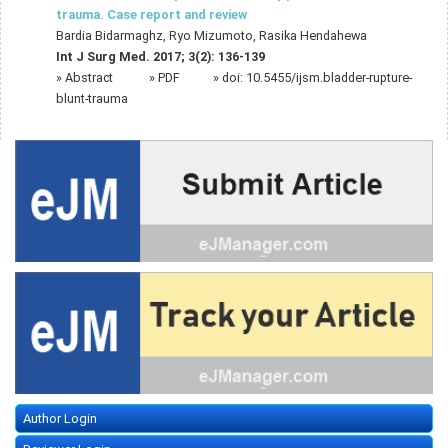
trauma. Case report and review
Bardia Bidarmaghz, Ryo Mizumoto, Rasika Hendahewa
Int J Surg Med. 2017; 3(2): 136-139
»
Abstract
» PDF
» doi:
10.5455/ijsm.bladder-rupture-
blunt-trauma
Author Login