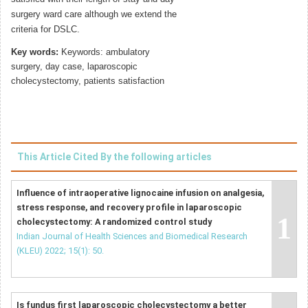
surgery ward care although we extend the
criteria for DSLC.
Key words:
Keywords: ambulatory
surgery, day case, laparoscopic
cholecystectomy, patients satisfaction
This Article Cited By the following articles
Influence of intraoperative lignocaine infusion on analgesia,
stress response, and recovery profile in laparoscopic
1
cholecystectomy: A randomized control study
Indian Journal of Health Sciences and Biomedical Research
(KLEU) 2022; 15(1): 50.
Is fundus first laparoscopic cholecystectomy a better