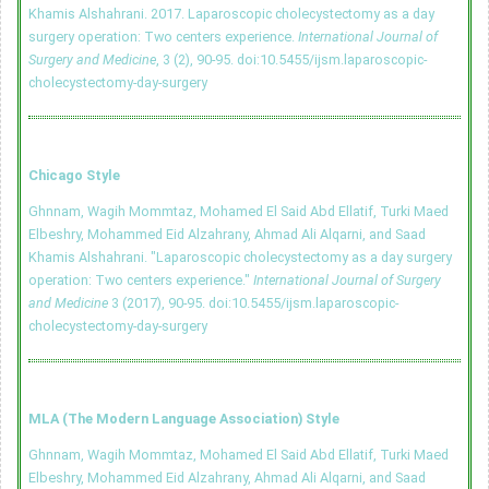
Khamis Alshahrani. 2017. Laparoscopic cholecystectomy as a day
surgery operation: Two centers experience.
International Journal of
Surgery and Medicine
, 3 (2), 90-95.
doi:10.5455/ijsm.laparoscopic-
cholecystectomy-day-surgery
Chicago Style
Ghnnam, Wagih Mommtaz, Mohamed El Said Abd Ellatif, Turki Maed
Elbeshry, Mohammed Eid Alzahrany, Ahmad Ali Alqarni, and Saad
Khamis Alshahrani. "Laparoscopic cholecystectomy as a day surgery
operation: Two centers experience."
International Journal of Surgery
and Medicine
3 (2017), 90-95.
doi:10.5455/ijsm.laparoscopic-
cholecystectomy-day-surgery
MLA (The Modern Language Association) Style
Ghnnam, Wagih Mommtaz, Mohamed El Said Abd Ellatif, Turki Maed
Elbeshry, Mohammed Eid Alzahrany, Ahmad Ali Alqarni, and Saad