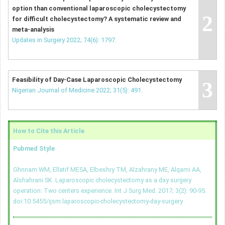
option than conventional laparoscopic cholecystectomy
2
for difficult cholecystectomy? A systematic review and
meta-analysis
Updates in Surgery 2022; 74(6): 1797.
Feasibility of Day-Case Laparoscopic Cholecystectomy
3
Nigerian Journal of Medicine 2022; 31(5): 491.
How to Cite this Article
Pubmed Style
Ghnnam WM, Ellatif MESA, Elbeshry TM, Alzahrany ME, Alqarni AA,
Alshahrani SK. Laparoscopic cholecystectomy as a day surgery
operation: Two centers experience. Int J Surg Med. 2017; 3(2): 90-95.
doi:10.5455/ijsm.laparoscopic-cholecystectomy-day-surgery