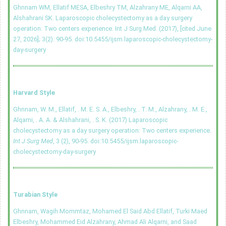
Ghnnam WM, Ellatif MESA, Elbeshry TM, Alzahrany ME, Alqarni AA,
Alshahrani SK. Laparoscopic cholecystectomy as a day surgery
operation: Two centers experience. Int J Surg Med. (2017), [cited June
27, 2026]; 3(2): 90-95.
doi:10.5455/ijsm.laparoscopic-cholecystectomy-
day-surgery
Harvard Style
Ghnnam, W. M., Ellatif, . M. E. S. A., Elbeshry, . T. M., Alzahrany, . M. E.,
Alqarni, . A. A. & Alshahrani, . S. K. (2017) Laparoscopic
cholecystectomy as a day surgery operation: Two centers experience.
Int J Surg Med
, 3 (2), 90-95.
doi:10.5455/ijsm.laparoscopic-
cholecystectomy-day-surgery
Turabian Style
Ghnnam, Wagih Mommtaz, Mohamed El Said Abd Ellatif, Turki Maed
Elbeshry, Mohammed Eid Alzahrany, Ahmad Ali Alqarni, and Saad