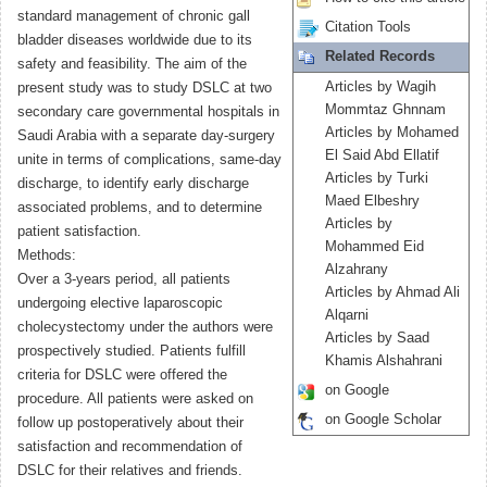
standard management of chronic gall
Citation Tools
bladder diseases worldwide due to its
Related Records
safety and feasibility. The aim of the
Articles by Wagih
present study was to study DSLC at two
Mommtaz Ghnnam
secondary care governmental hospitals in
Articles by Mohamed
Saudi Arabia with a separate day-surgery
El Said Abd Ellatif
unite in terms of complications, same-day
Articles by Turki
discharge, to identify early discharge
Maed Elbeshry
associated problems, and to determine
Articles by
patient satisfaction.
Mohammed Eid
Methods:
Alzahrany
Over a 3-years period, all patients
Articles by Ahmad Ali
undergoing elective laparoscopic
Alqarni
cholecystectomy under the authors were
Articles by Saad
prospectively studied. Patients fulfill
Khamis Alshahrani
criteria for DSLC were offered the
on Google
procedure. All patients were asked on
on Google Scholar
follow up postoperatively about their
satisfaction and recommendation of
DSLC for their relatives and friends.