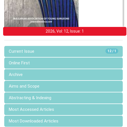
2026, Vol: 12, Issue: 1
Current Issue
12 / 1
Online First
Archive
Aims and Scope
Abstracting & Indexing
Most Accessed Articles
Most Downloaded Articles