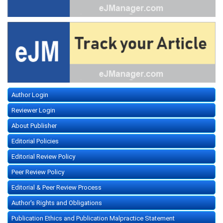
Author Login
Reviewer Login
About Publisher
Editorial Policies
Editorial Review Policy
Peer Review Policy
Editorial & Peer Review Process
Author's Rights and Obligations
Publication Ethics and Publication Malpractice Statement