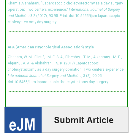
Khamis Alshahrani. "Laparoscopic cholecystectomy as a day surgery
operation: Two centers experience."
International Journal of Surgery
and Medicine
3.2 (2017), 90-95. Print.
doi:10.5455/ijsm.laparoscopic-
cholecystectomy-day-surgery
APA (American Psychological Association) Style
Ghnnam, W. M., Ellatif, . M. E. S. A., Elbeshry, . T. M., Alzahrany, . M. E.,
Alqarni, . A. A. & Alshahrani, . S. K. (2017) Laparoscopic
cholecystectomy as a day surgery operation: Two centers experience.
International Journal of Surgery and Medicine
, 3 (2), 90-95.
doi:10.5455/ijsm.laparoscopic-cholecystectomy-day-surgery