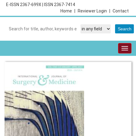
E-ISSN 2367-699X
|
ISSN 2367-7414
Home
|
Reviewer Login
|
Contact
Togg
navig