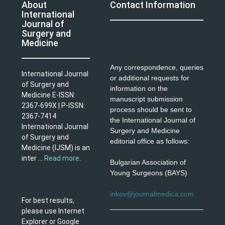
About
Contact Information
International
Journal of
Surgery and
Medicine
Any correspondence, queries
International Journal
or additional requests for
of Surgery and
information on the
Medicine E-ISSN:
manuscript submission
2367-699X | P-ISSN:
process should be sent to
2367-7414
the International Journal of
International Journal
Surgery and Medicine
of Surgery and
editorial office as follows:
Medicine (IJSM) is an
inter ...
Read more
.
Bulgarian Association of
Young Surgeons (BAYS)
inkov@journalmedica.com
For best results,
please use Internet
Explorer or Google