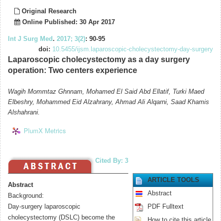
Original Research
Online Published: 30 Apr 2017
Int J Surg Med
.
2017; 3(2)
: 90-95
doi:
10.5455/ijsm.laparoscopic-cholecystectomy-day-surgery
Laparoscopic cholecystectomy as a day surgery
operation: Two centers experience
Wagih Mommtaz Ghnnam, Mohamed El Said Abd Ellatif, Turki Maed
Elbeshry, Mohammed Eid Alzahrany, Ahmad Ali Alqarni, Saad Khamis
Alshahrani.
PlumX Metrics
Cited By: 3
ARTICLE TOOLS
Abstract
Abstract
Background:
Day-surgery laparoscopic
PDF Fulltext
cholecystectomy (DSLC) become the
How to cite this article