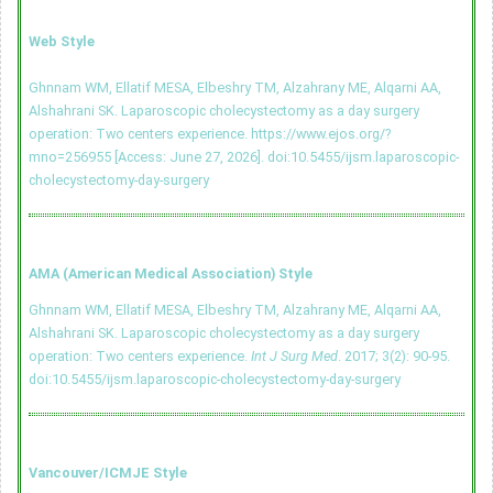
Web Style
Ghnnam WM, Ellatif MESA, Elbeshry TM, Alzahrany ME, Alqarni AA,
Alshahrani SK. Laparoscopic cholecystectomy as a day surgery
operation: Two centers experience. https://www.ejos.org/?
mno=256955 [Access: June 27, 2026].
doi:10.5455/ijsm.laparoscopic-
cholecystectomy-day-surgery
AMA (American Medical Association) Style
Ghnnam WM, Ellatif MESA, Elbeshry TM, Alzahrany ME, Alqarni AA,
Alshahrani SK. Laparoscopic cholecystectomy as a day surgery
operation: Two centers experience.
Int J Surg Med
. 2017; 3(2): 90-95.
doi:10.5455/ijsm.laparoscopic-cholecystectomy-day-surgery
Vancouver/ICMJE Style