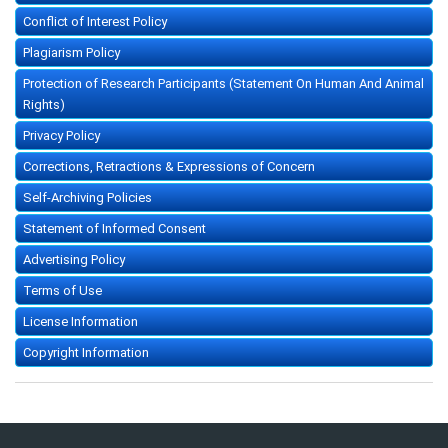
Conflict of Interest Policy
Plagiarism Policy
Protection of Research Participants (Statement On Human And Animal
Rights)
Privacy Policy
Corrections, Retractions & Expressions of Concern
Self-Archiving Policies
Statement of Informed Consent
Advertising Policy
Terms of Use
License Information
Copyright Information