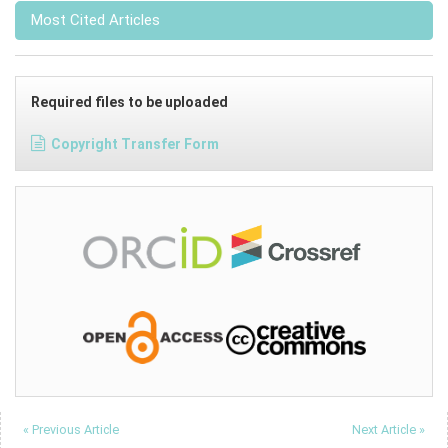
Most Cited Articles
Required files to be uploaded
Copyright Transfer Form
« Previous Article
Next Article »