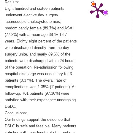
Results:
Eight hundred and sixteen patients
underwent elective day surgery
laparoscopic cholecystectomies,
predominantly female (89.7%) and ASA I
(77.2%) with a mean age 38.1± 18.7
years. Eighty eight percent of the patients
were discharged directly from the day
surgery unite, and nearly 89.6% of the
patients were discharged within 24 hours
of the operation. Re-admission following
hospital discharge was necessary for 3
patients (0.37%). The overall rate of
complications was 1.35% (11patients). At
follow-up, 701 patients (97.36%) were
satisfied with their experience undergoing
DSLC.
Conclusions:
Our findings support the evidence that
DSLC is safe and feasible. Many patients
satisfied with their length of stay and day