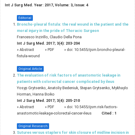
Int J Surg Med. Year: 2017, Volume: 3, Issue: 4
Editorial
Broncho-pleural fistula: the real wound in the patient and the
moral injury in the pride of Thoracic Surgeon
Francesco Inzirillo, Claudio Della Pona
Int J Surg Med. 2017; 3(4): 203-204
»
Abstract
» PDF
» doi:
10.5455/ijsm.broncho-pleural-
fistula-wound
Original Article
The evaluation of risk factors of anastomotic leakage in
patients with colorectal cancer complicated by ileus
Yosyp Grytsenko, Anatoliy Bedeniuk, Stepan Grytsenko, Mykhaylo
Horman, Hanna Boiko
Int J Surg Med. 2017; 3(4): 205-210
»
Abstract
» PDF
» doi:
10.5455/ijsm.risk-factors-
anastomotic-leakage-colorectal-cancer-ileus
Cited :
1
Original Research
Sutures versus staplers for skin closure of midline incision in