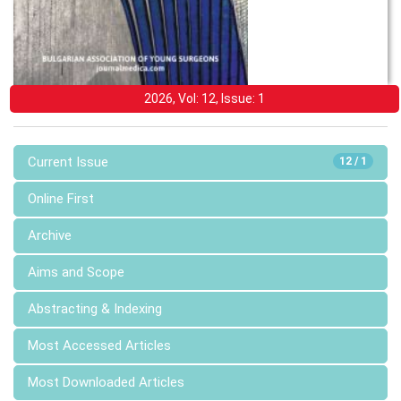
2026, Vol: 12, Issue: 1
Current Issue
12 / 1
Online First
Archive
Aims and Scope
Abstracting & Indexing
Most Accessed Articles
Most Downloaded Articles