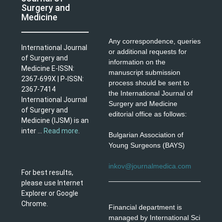
Surgery and
Medicine
Any correspondence, queries
International Journal
or additional requests for
of Surgery and
information on the
Medicine E-ISSN:
manuscript submission
2367-699X | P-ISSN:
process should be sent to
2367-7414
the International Journal of
International Journal
Surgery and Medicine
of Surgery and
editorial office as follows:
Medicine (IJSM) is an
inter ...
Read more
.
Bulgarian Association of
Young Surgeons (BAYS)
inkov@journalmedica.com
For best results,
please use Internet
Explorer or Google
Chrome.
Financial department is
managed by International Sci