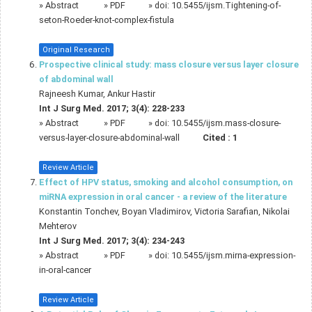
»
Abstract
» PDF
» doi:
10.5455/ijsm.Tightening-of-
seton-Roeder-knot-complex-fistula
Original Research
Prospective clinical study: mass closure versus layer closure
of abdominal wall
Rajneesh Kumar, Ankur Hastir
Int J Surg Med. 2017; 3(4): 228-233
»
Abstract
» PDF
» doi:
10.5455/ijsm.mass-closure-
versus-layer-closure-abdominal-wall
Cited :
1
Review Article
Effect of HPV status, smoking and alcohol consumption, on
miRNA expression in oral cancer - a review of the literature
Konstantin Tonchev, Boyan Vladimirov, Victoria Sarafian, Nikolai
Mehterov
Int J Surg Med. 2017; 3(4): 234-243
»
Abstract
» PDF
» doi:
10.5455/ijsm.mirna-expression-
in-oral-cancer
Review Article