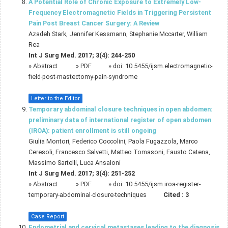
A Potential Role of Chronic Exposure to Extremely Low-
Frequency Electromagnetic Fields in Triggering Persistent
Pain Post Breast Cancer Surgery: A Review
Azadeh Stark, Jennifer Kessmann, Stephanie Mccarter, William
Rea
Int J Surg Med. 2017; 3(4): 244-250
»
Abstract
» PDF
» doi:
10.5455/ijsm.electromagnetic-
field-post-mastectomy-pain-syndrome
Letter to the Editor
Temporary abdominal closure techniques in open abdomen:
preliminary data of international register of open abdomen
(IROA): patient enrollment is still ongoing
Giulia Montori, Federico Coccolini, Paola Fugazzola, Marco
Ceresoli, Francesco Salvetti, Matteo Tomasoni, Fausto Catena,
Massimo Sartelli, Luca Ansaloni
Int J Surg Med. 2017; 3(4): 251-252
»
Abstract
» PDF
» doi:
10.5455/ijsm.iroa-register-
temporary-abdominal-closure-techniques
Cited :
3
Case Report
Endometrial and cervical metastases leading to the diagnosis