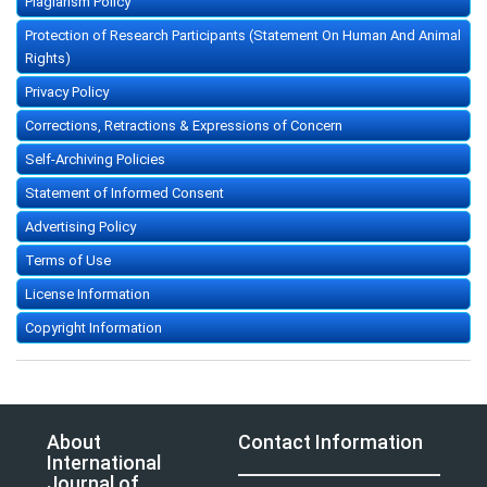
Plagiarism Policy
Protection of Research Participants (Statement On Human And Animal
Rights)
Privacy Policy
Corrections, Retractions & Expressions of Concern
Self-Archiving Policies
Statement of Informed Consent
Advertising Policy
Terms of Use
License Information
Copyright Information
About
Contact Information
International
Journal of