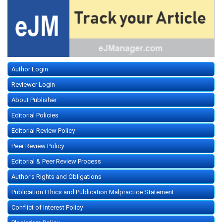
Author Login
Reviewer Login
About Publisher
Editorial Policies
Editorial Review Policy
Peer Review Policy
Editorial & Peer Review Process
Author's Rights and Obligations
Publication Ethics and Publication Malpractice Statement
Conflict of Interest Policy