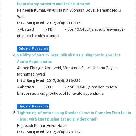
laparotomy patients and their outcome
Rajneesh Kumar, Ankur Hastir, Subhash Goyal, Ramandeep S.
Walia
Int J Surg Med. 2017; 3(4): 211-215
»
Abstract
» PDF
» doi:
10.5455/ijsm.sutures-versus-
staplers-for-skin-closure
Original Research
Validity of Serum Total Bilirubin as a Diagnostic Tool for
Acute Appendicitis
Ahmed Elsayed Abouzeid, Mohamed Saleh, Osama Zayed,
Mohamed Awad
Int J Surg Med. 2017; 3(4): 216-222
»
Abstract
» PDF
» doi:
10.5455/ijsm.serum-total-
bilirubin-as-a-diagnostic-tool-for-acute-appendicitis
Original Research
Tightening of seton using Roeders knot in Complex Fistula - in
- ano : with knot pusher (specially designed)
Rajneesh Kumar, Ankur Hastir
Int J Surg Med. 2017; 3(4): 223-227