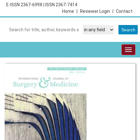
E-ISSN 2367-699X
|
ISSN 2367-7414
Home
|
Reviewer Login
|
Contact
Togg
navig