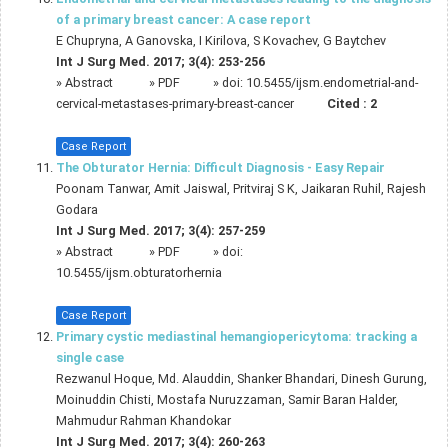
of a primary breast cancer: A case report
E Chupryna, A Ganovska, I Kirilova, S Kovachev, G Baytchev
Int J Surg Med. 2017; 3(4): 253-256
»
Abstract
» PDF
» doi:
10.5455/ijsm.endometrial-and-
cervical-metastases-primary-breast-cancer
Cited :
2
Case Report
The Obturator Hernia: Difficult Diagnosis - Easy Repair
Poonam Tanwar, Amit Jaiswal, Pritviraj S K, Jaikaran Ruhil, Rajesh
Godara
Int J Surg Med. 2017; 3(4): 257-259
»
Abstract
» PDF
» doi:
10.5455/ijsm.obturatorhernia
Case Report
Primary cystic mediastinal hemangiopericytoma: tracking a
single case
Rezwanul Hoque, Md. Alauddin, Shanker Bhandari, Dinesh Gurung,
Moinuddin Chisti, Mostafa Nuruzzaman, Samir Baran Halder,
Mahmudur Rahman Khandokar
Int J Surg Med. 2017; 3(4): 260-263