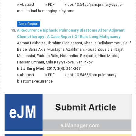
»
Abstract
» PDF
» doi:
10.5455/ijsm.primary-cystic-
mediastinal-hemangiopericytoma
Case Report
A Recurrence Biphasic Pulmonary Blastoma After Adjuvant
Chemotherapy : A Case Report Of Rare Lung Malignancy
Asmaa Lakhdissi, Ibrahim Elghissassi, Khadija Bellahammou, Salif
Balde, Sarra Akla, Mustapha Azakhman, Fouad Zouaidia, Najat
Mahassini, Fadoua Rais, Nourredine Benjaafer, Hind Mrabti,
Hassan Errihani, Mila Kayryakova, Ivan Inkov
Int J Surg Med. 2017; 3(4): 264-267
»
Abstract
» PDF
» doi:
10.5455/ijsm.pulmonary-
blastoma-recurrence