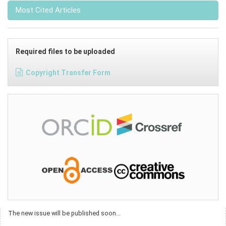
Most Cited Articles
Required files to be uploaded
Copyright Transfer Form
The new issue will be published soon...