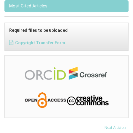
Most Cited Articles
Required files to be uploaded
Copyright Transfer Form
Next Article »