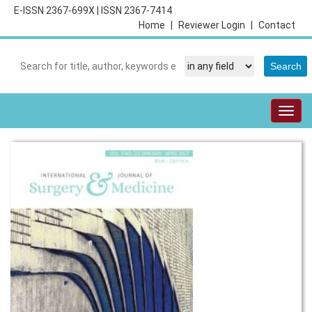
E-ISSN 2367-699X
|
ISSN 2367-7414
Home
|
Reviewer Login
|
Contact
Togg
navig