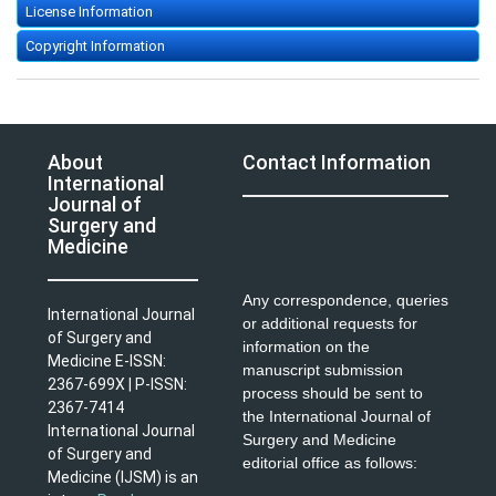
License Information
Copyright Information
About
Contact Information
International
Journal of
Surgery and
Medicine
Any correspondence, queries
International Journal
or additional requests for
of Surgery and
information on the
Medicine E-ISSN:
manuscript submission
2367-699X | P-ISSN:
process should be sent to
2367-7414
the International Journal of
International Journal
Surgery and Medicine
of Surgery and
editorial office as follows:
Medicine (IJSM) is an