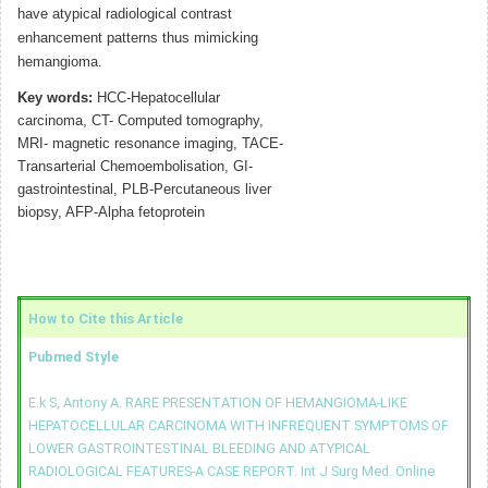
have atypical radiological contrast
enhancement patterns thus mimicking
hemangioma.
Key words:
HCC-Hepatocellular
carcinoma, CT- Computed tomography,
MRI- magnetic resonance imaging, TACE-
Transarterial Chemoembolisation, GI-
gastrointestinal, PLB-Percutaneous liver
biopsy, AFP-Alpha fetoprotein
How to Cite this Article
Pubmed Style
E.k S, Antony A. RARE PRESENTATION OF HEMANGIOMA-LIKE
HEPATOCELLULAR CARCINOMA WITH INFREQUENT SYMPTOMS OF
LOWER GASTROINTESTINAL BLEEDING AND ATYPICAL
RADIOLOGICAL FEATURES-A CASE REPORT. Int J Surg Med. Online