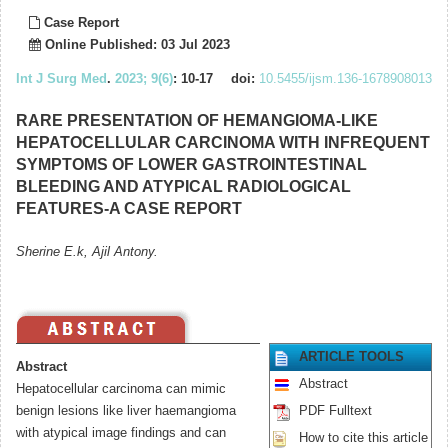
Case Report
Online Published: 03 Jul 2023
Int J Surg Med
.
2023; 9(6)
: 10-17
doi:
10.5455/ijsm.136-1678908013
RARE PRESENTATION OF HEMANGIOMA-LIKE
HEPATOCELLULAR CARCINOMA WITH INFREQUENT
SYMPTOMS OF LOWER GASTROINTESTINAL
BLEEDING AND ATYPICAL RADIOLOGICAL
FEATURES-A CASE REPORT
Sherine E.k, Ajil Antony.
ARTICLE TOOLS
Abstract
Abstract
Hepatocellular carcinoma can mimic
benign lesions like liver haemangioma
PDF Fulltext
with atypical image findings and can
How to cite this article