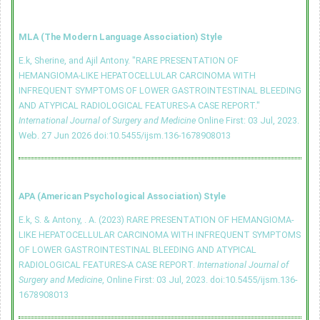
MLA (The Modern Language Association) Style
E.k, Sherine, and Ajil Antony. "RARE PRESENTATION OF
HEMANGIOMA-LIKE HEPATOCELLULAR CARCINOMA WITH
INFREQUENT SYMPTOMS OF LOWER GASTROINTESTINAL BLEEDING
AND ATYPICAL RADIOLOGICAL FEATURES-A CASE REPORT."
International Journal of Surgery and Medicine
Online First: 03 Jul, 2023.
Web. 27 Jun 2026
doi:10.5455/ijsm.136-1678908013
APA (American Psychological Association) Style
E.k, S. & Antony, . A. (2023) RARE PRESENTATION OF HEMANGIOMA-
LIKE HEPATOCELLULAR CARCINOMA WITH INFREQUENT SYMPTOMS
OF LOWER GASTROINTESTINAL BLEEDING AND ATYPICAL
RADIOLOGICAL FEATURES-A CASE REPORT.
International Journal of
Surgery and Medicine
, Online First: 03 Jul, 2023.
doi:10.5455/ijsm.136-
1678908013