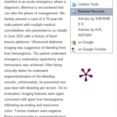
manifest in an acute emergency where a
Citation Tools
diagnostic dilemma is encountered that
Related Records
can alter the phase of management. We
Articles by SHERINE
hereby present a case of a 70-year-old
E.K
male patient with multiple medical
Articles by AJIL
comorbidities who presented to us initially
ANTONY
in June 2021 with a history of blunt
trauma abdomen. Ultrasound abdomen
on Google
imaging was suggestive of bleeding from
on Google Scholar
liver hemangioma. The patient underwent
emergency exploratory laparotomy and
hemostasis was achieved. After being
clinically better he underwent
angioembolisation of the bleeding
vessels; unfortunately, he presented one
year later with bleeding per rectum. On re-
evaluation, imaging features were again
consistent with giant liver hemangioma
infiltrating ascending and transverse
colon. Tumour markers were negative.
Being nonamenable to angioembolisation