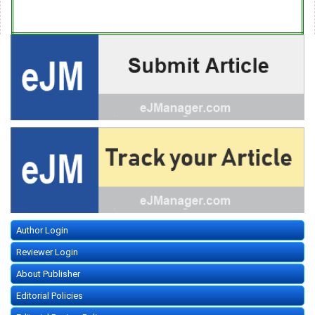
Author Login
Reviewer Login
About Publisher
Editorial Policies