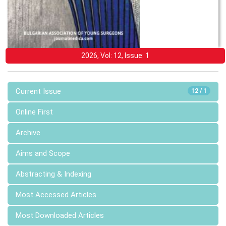
2026, Vol: 12, Issue: 1
Current Issue
12 / 1
Online First
Archive
Aims and Scope
Abstracting & Indexing
Most Accessed Articles
Most Downloaded Articles