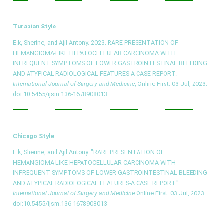
Turabian Style
E.k, Sherine, and Ajil Antony. 2023. RARE PRESENTATION OF
HEMANGIOMA-LIKE HEPATOCELLULAR CARCINOMA WITH
INFREQUENT SYMPTOMS OF LOWER GASTROINTESTINAL BLEEDING
AND ATYPICAL RADIOLOGICAL FEATURES-A CASE REPORT.
International Journal of Surgery and Medicine
, Online First: 03 Jul, 2023.
doi:10.5455/ijsm.136-1678908013
Chicago Style
E.k, Sherine, and Ajil Antony. "RARE PRESENTATION OF
HEMANGIOMA-LIKE HEPATOCELLULAR CARCINOMA WITH
INFREQUENT SYMPTOMS OF LOWER GASTROINTESTINAL BLEEDING
AND ATYPICAL RADIOLOGICAL FEATURES-A CASE REPORT."
International Journal of Surgery and Medicine
Online First: 03 Jul, 2023.
doi:10.5455/ijsm.136-1678908013