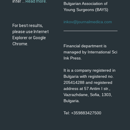
inter ...
Read more
.
Bulgarian Association of
Young Surgeons (BAYS)
inkov@journalmedica.com
For best results,
please use Internet
Explorer or Google
Chrome.
Financial department is
managed by International Sci
Ink Press.
It is a company registered in
Bulgaria with registered no.
205414288 and registered
address at 57 Antim I str.,
Vazrazhdane, Sofia, 1303,
Bulgaria.
Tel: +359883427500