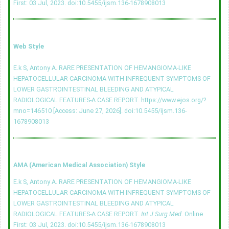
First: 03 Jul, 2023.
doi:10.5455/ijsm.136-1678908013
Web Style
E.k S, Antony A. RARE PRESENTATION OF HEMANGIOMA-LIKE
HEPATOCELLULAR CARCINOMA WITH INFREQUENT SYMPTOMS OF
LOWER GASTROINTESTINAL BLEEDING AND ATYPICAL
RADIOLOGICAL FEATURES-A CASE REPORT. https://www.ejos.org/?
mno=146510 [Access: June 27, 2026].
doi:10.5455/ijsm.136-
1678908013
AMA (American Medical Association) Style
E.k S, Antony A. RARE PRESENTATION OF HEMANGIOMA-LIKE
HEPATOCELLULAR CARCINOMA WITH INFREQUENT SYMPTOMS OF
LOWER GASTROINTESTINAL BLEEDING AND ATYPICAL
RADIOLOGICAL FEATURES-A CASE REPORT.
Int J Surg Med
. Online
First: 03 Jul, 2023.
doi:10.5455/ijsm.136-1678908013