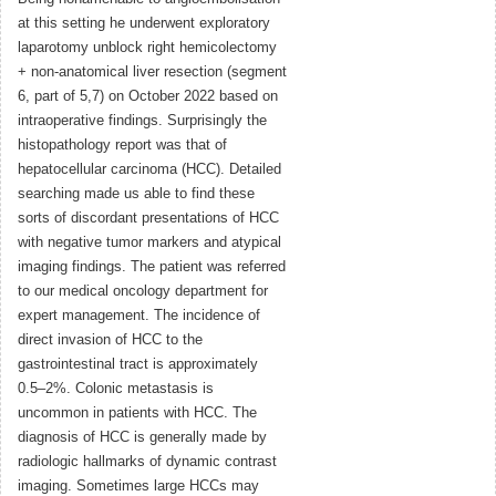
at this setting he underwent exploratory
laparotomy unblock right hemicolectomy
+ non-anatomical liver resection (segment
6, part of 5,7) on October 2022 based on
intraoperative findings. Surprisingly the
histopathology report was that of
hepatocellular carcinoma (HCC). Detailed
searching made us able to find these
sorts of discordant presentations of HCC
with negative tumor markers and atypical
imaging findings. The patient was referred
to our medical oncology department for
expert management. The incidence of
direct invasion of HCC to the
gastrointestinal tract is approximately
0.5–2%. Colonic metastasis is
uncommon in patients with HCC. The
diagnosis of HCC is generally made by
radiologic hallmarks of dynamic contrast
imaging. Sometimes large HCCs may