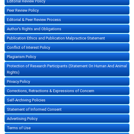
Editorial Review Policy
Peer Review Policy
Editorial & Peer Review Process
Author's Rights and Obligations
Publication Ethics and Publication Malpractice Statement
Conflict of Interest Policy
Plagiarism Policy
Protection of Research Participants (Statement On Human And Animal
Rights)
Privacy Policy
Corrections, Retractions & Expressions of Concern
Self-Archiving Policies
Statement of Informed Consent
Advertising Policy
Terms of Use