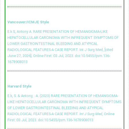
Vancouver/ICMJE Style
E.k S, Antony A. RARE PRESENTATION OF HEMANGIOMA-LIKE
HEPATOCELLULAR CARCINOMA WITH INFREQUENT SYMPTOMS OF
LOWER GASTROINTESTINAL BLEEDING AND ATYPICAL
RADIOLOGICAL FEATURES-A CASE REPORT. Int J Surg Med, [cited
June 27, 2026]; Online First: 03 Jul, 2023.
doi:10.5455/ijsm.136-
1678908013
Harvard Style
E.k, S. & Antony, . A. (2023) RARE PRESENTATION OF HEMANGIOMA-
LIKE HEPATOCELLULAR CARCINOMA WITH INFREQUENT SYMPTOMS
OF LOWER GASTROINTESTINAL BLEEDING AND ATYPICAL
RADIOLOGICAL FEATURES-A CASE REPORT.
Int J Surg Med
, Online
First: 03 Jul, 2023.
doi:10.5455/ijsm.136-1678908013